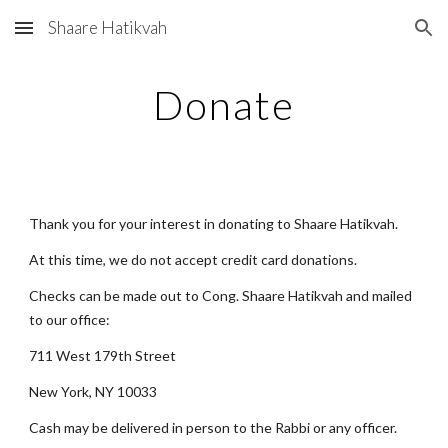
Shaare Hatikvah
Skip to main content
Skip to navigation
Donate
Thank you for your interest in donating to Shaare Hatikvah.
At this time, we do not accept credit card donations.
Checks can be made out to Cong. Shaare Hatikvah and mailed 
to our office:
711 West 179th Street
New York, NY 10033
Cash may be delivered in person to the Rabbi or any officer.