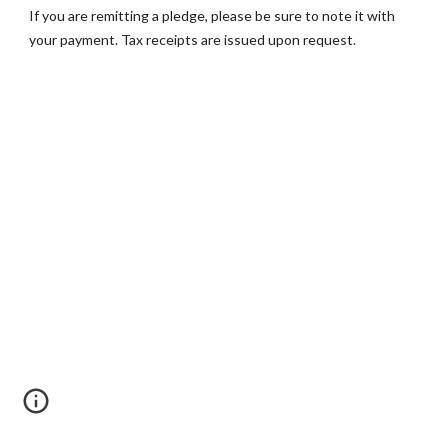
If you are remitting a pledge, please be sure to note it with 
your payment. Tax receipts are issued upon request.