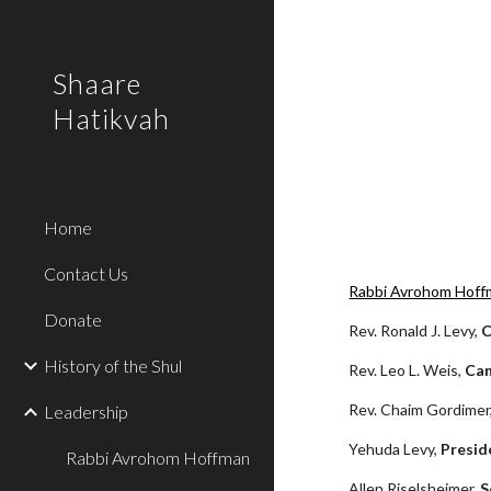
Sk
Shaare
Hatikvah
Home
Contact Us
Rabbi Avrohom Hoff
Donate
Rev. Ronald J. Levy, 
C
History of the Shul
Rev. Leo L. Weis, 
Ca
Rev. Chaim Gordimer,
Leadership
Yehuda Levy, 
Presid
Rabbi Avrohom Hoffman
Allen Riselsheimer, 
S