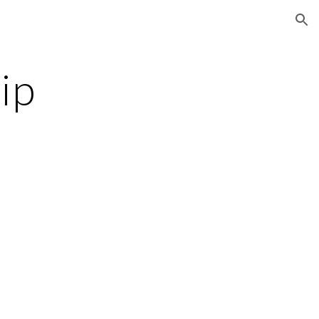
ion
ip