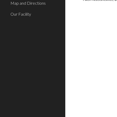
Map and Directions
Our Facility