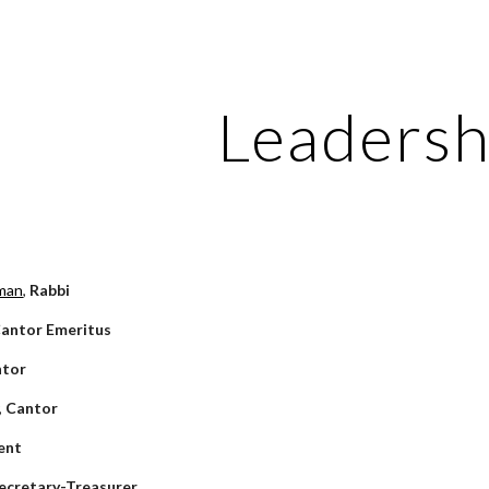
ip to main content
Skip to navigat
Leadersh
man
, 
Rabbi
antor Emeritus
ntor
 
Cantor
ent
ecretary-Treasurer