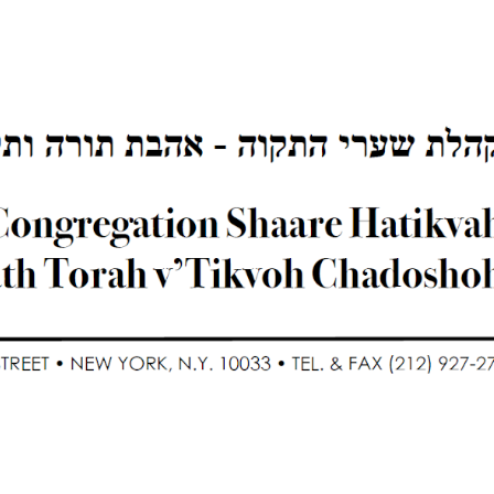
ip to main content
Skip to navigat