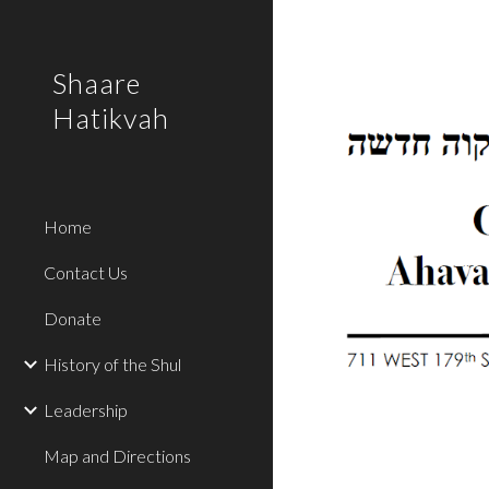
Sk
Shaare
Hatikvah
Home
Contact Us
Donate
History of the Shul
Leadership
Map and Directions