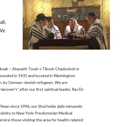
l, 
We 
kvah – Ahavath Torah v'Tikvoh Chadoshoh is 
unded in 1935 and located in Washington 
, by German-Jewish refugees. We are 
nover's" after our first spiritual leader, Rav Dr. 
man since 1996, our Shul holds daily minyanim 
roximity to New York-Presbyterian Medical 
rvice those visiting the area for health-related 