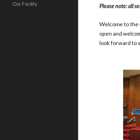
Our Facility
Please note: all s
Welcome to the o
open and welcomi
look forward to 