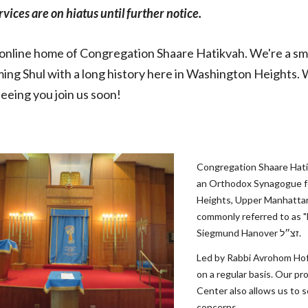
ervices are on hiatus until further notice.
nline home of Congregation Shaare Hatikvah. We're a smal
ng Shul with a long history here in Washington Heights. 
seeing you join us soon!
Congregation Shaare Hati
an Orthodox Synagogue fo
Heights, Upper Manhattan
commonly referred to as "Ha
Siegmund Hanover זצ״ל.
Led by Rabbi Avrohom Hoff
on a regular basis. Our p
Center also allows us to se
concerns.