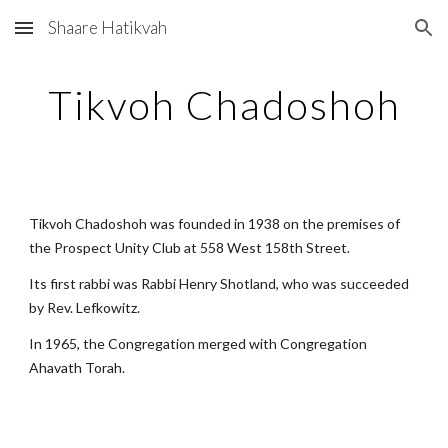
Shaare Hatikvah
Skip to main content
Skip to navigation
Tikvoh Chadoshoh
Tikvoh Chadoshoh was founded in 1938 on the premises of 
the Prospect Unity Club at 558 West 158th Street.
Its first rabbi was Rabbi Henry Shotland, who was succeeded 
by Rev. Lefkowitz.
In 1965, the Congregation merged with Congregation 
Ahavath Torah.